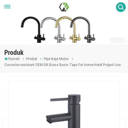
Produk
Rumah
Produk
Pipa Baja Mulus
Corrosion-resistant OEM DR Brass Basin Taps For Home Hotel Project Use