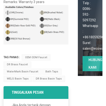
Remarks: Warranty 3 years
Telp :
0086-
592-
5097292
Whatsapp
:
+86180592965
Surel :
sales@ecoway
TAG PANAS :
OEM ODM Faucet
HUBUNGI
DR Brass Faucet
KAMI
WaterMark Basin Faucet
Bath Taps
WELS Basin Taps
DR Brass Basin Taps
TINGGALKAN PESAN
Jika Anda tertarik dengan