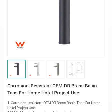
Corrosion-Resistant OEM DR Brass Basin
Taps For Home Hotel Project Use
1.
Corrosion-resistant OEM DR Brass Basin Taps For Home
Hotel Project Use