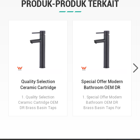
PRODUK-PRODUK TERKAIT
Quality Selection
Special Offer Modern
Ceramic Cartridge
Bathroom OEM DR
OEM DR Brass Basin
Brass Basin Taps For
1. Quality Selection
1. Special Offer Modern
Taps For Home Hotel
Home Hotel Project
Ceramic Cartridge OEM
Bathroom OEM DR
Bathroom Use
Use
DR Brass Basin Taps
Brass Basin Taps For
For Home Hotel
Home Hotel Project Use
Bathroom Use 2.MOQ:
2.MOQ: 20 sets for each
20 sets for each model,
model, each color. 3.Key
each color. 3.Key
advantages:
advantages:
Description:Basin
Description:Basin
Faucet with