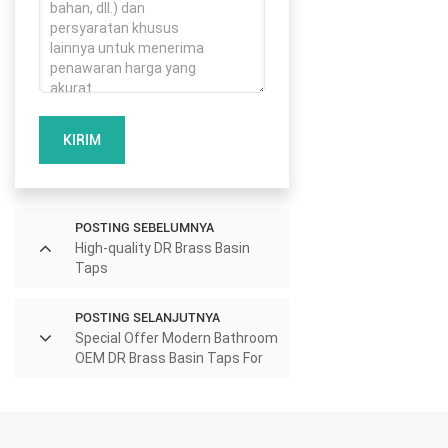
KIRIM
POSTING SEBELUMNYA
High-quality DR Brass Basin
Taps
POSTING SELANJUTNYA
Special Offer Modern Bathroom
OEM DR Brass Basin Taps For
Home Hotel Project Use