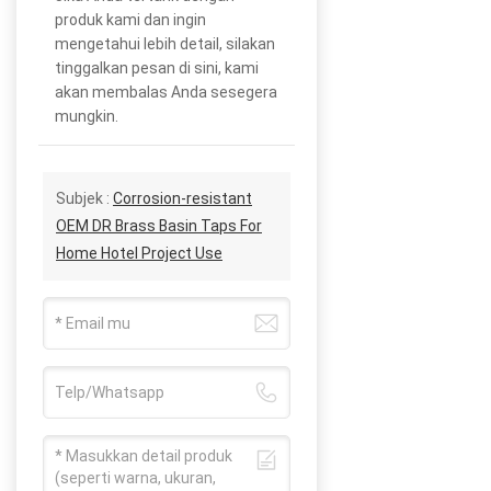
produk kami dan ingin
mengetahui lebih detail, silakan
tinggalkan pesan di sini, kami
akan membalas Anda sesegera
mungkin.
Subjek :
Corrosion-resistant
OEM DR Brass Basin Taps For
Home Hotel Project Use