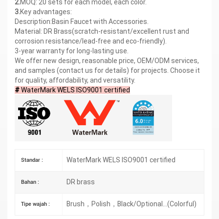
2.
MOQ: 20 sets for each model, each color.
3.
Key advantages:
Description:Basin Faucet with Accessories.
Material: DR Brass(scratch-resistant/excellent rust and
corrosion resistance/lead-free and eco-friendly).
3-year warranty for long-lasting use.
We offer new design, reasonable price, OEM/ODM services,
and samples (contact us for details) for projects. Choose it
for quality, affordability, and versatility.
#
WaterMark WELS ISO9001 certified
WaterMark WELS ISO9001 certified
Standar :
DR brass
Bahan :
Brush，Polish，Black/Optional...(Colorful)
Tipe wajah :