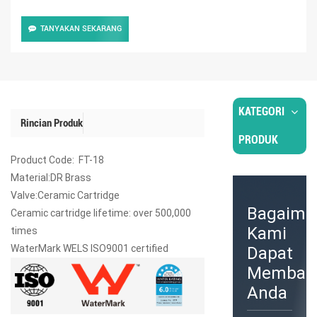
TANYAKAN SEKARANG
KATEGORI
Rincian Produk
PRODUK
Product Code: FT-18
Material:DR Brass
Valve:Ceramic Cartridge
Bagaima
Ceramic cartridge lifetime: over 500,000
Kami
times
WaterMark WELS ISO9001 certified
Dapat
Memban
Anda