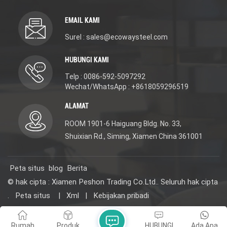
Faucet with
Accessories. Material:
Accessories. Material:
DR Brass(scratch-
EMAIL KAMI
DR Brass(scratch-
resistant/excellent rust
resistant/excellent rust
and corrosion
Surel : sales@ecowaysteel.com
and corrosion
resistance/lead-free and
resistance/lead-free and
eco-friendly). 3-year
HUBUNGI KAMI
eco-friendly). 3-year
warranty for long-
warranty for long-
lasting use. We offer
Telp : 0086-592-5097292
lasting use. We offer
new design, reasonable
new design, reasonable
price, OEM/ODM
Wechat/WhatsApp : +8618059296519
price, OEM/ODM
services, and samples
services, and samples
(contact us for details)
ALAMAT
(contact us for details)
for projects. Choose it
for projects. Choose it
for quality, affordability,
ROOM 1901-6 Haiguang Bldg. No. 33,
for quality, affordability,
and versatility. #
Shuixian Rd., Siming, Xiamen China 361001
and versatility. #
WaterMark WELS
WaterMark WELS
ISO9001 certified
ISO9001 certified
Peta situs
blog
Berita
© hak cipta : Xiamen Peshon Trading Co.Ltd.. Seluruh hak cipta
.
Peta situs
|
Xml
|
Kebijakan pribadi
Jaringan IPv6 didukung
Rumah
Produk
HUBUNGI
Ada Apa