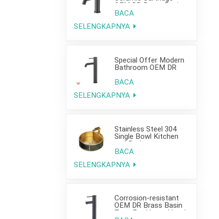
OEM DR Brass Basin
Taps For Home Hotel
BACA
Bathroom Use
SELENGKAPNYA
Special Offer Modern
Bathroom OEM DR
Brass Basin Taps For
Home Hotel Project
BACA
Use
SELENGKAPNYA
Stainless Steel 304
Single Bowl Kitchen
and Bathroom
Countertop Sink
BACA
SELENGKAPNYA
Corrosion-resistant
OEM DR Brass Basin
Taps For Home Hotel