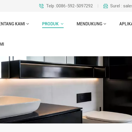
Telp :0086-592-5097292
Surel : sa
ENTANG KAMI
PRODUK
MENDUKUNG
APLIK
MI