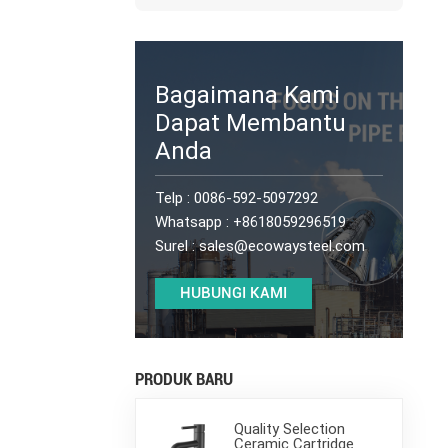
Bagaimana Kami
Dapat Membantu
Anda
Telp :
0086-592-5097292
Whatsapp :
+8618059296519
Surel :
sales@ecowaysteel.com
HUBUNGI KAMI
PRODUK BARU
Quality Selection
Ceramic Cartridge