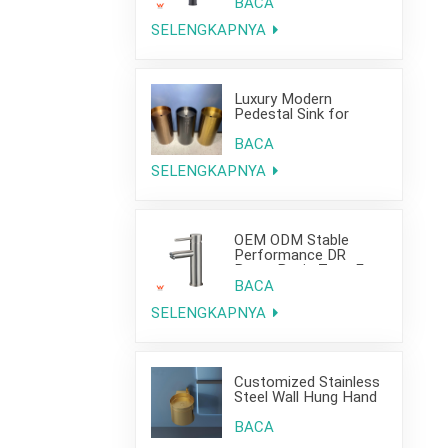
Project Use
BACA
SELENGKAPNYA
Luxury Modern
Pedestal Sink for
Hotel Use
BACA
SELENGKAPNYA
OEM ODM Stable
Performance DR
Brass Basin Taps For
Home Hotel Project
BACA
SELENGKAPNYA
Customized Stainless
Steel Wall Hung Hand
Wash Basin Sink for
Bathroom
BACA