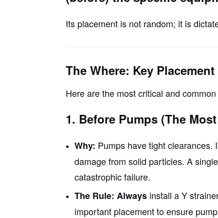
Its placement is not random; it is dicta
The Where: Key Placement
Here are the most critical and common 
1. Before Pumps (The Mos
Pumps have tight clearances. Im
Why:
damage from solid particles. A singl
catastrophic failure.
install a Y straine
The Rule:
Always
important placement to ensure pump