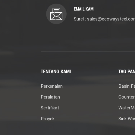
EMAIL KAMI
Surel : sales@ecowaysteel.co
TENTANG KAMI
TAG PA
Perkenalan
Basin F
Peralatan
Counter
Sertifikat
WaterMa
Proyek
Sink Wa