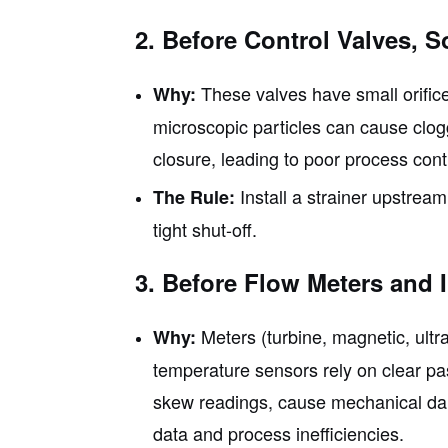
2. Before Control Valves, 
These valves have small orific
Why:
microscopic particles can cause clog
closure, leading to poor process cont
Install a strainer upstream 
The Rule:
tight shut-off.
3. Before Flow Meters and 
Meters (turbine, magnetic, ultr
Why:
temperature sensors rely on clear p
skew readings, cause mechanical dama
data and process inefficiencies.