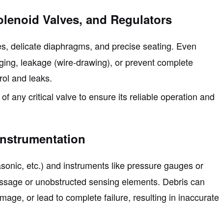
Solenoid Valves, and Regulators
es, delicate diaphragms, and precise seating. Even
ging, leakage (wire-drawing), or prevent complete
rol and leaks.
of any critical valve to ensure its reliable operation and
Instrumentation
asonic, etc.) and instruments like pressure gauges or
assage or unobstructed sensing elements. Debris can
ge, or lead to complete failure, resulting in inaccurate