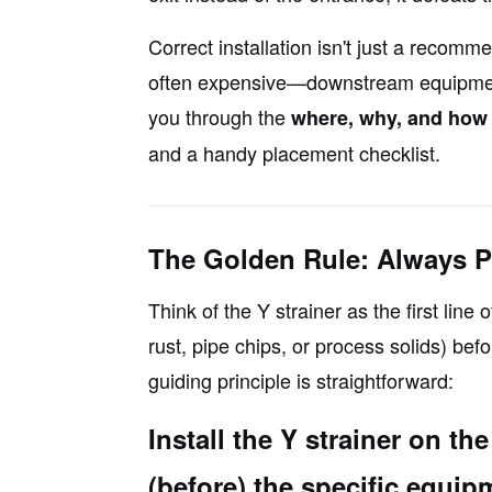
Correct installation isn't just a recomm
often expensive—downstream equipment
you through the
where, why, and how
and a handy placement checklist.
The Golden Rule: Always P
Think of the Y strainer as the first line o
rust, pipe chips, or process solids)
befo
guiding principle is straightforward:
Install the Y strainer on t
(before) the specific equipm