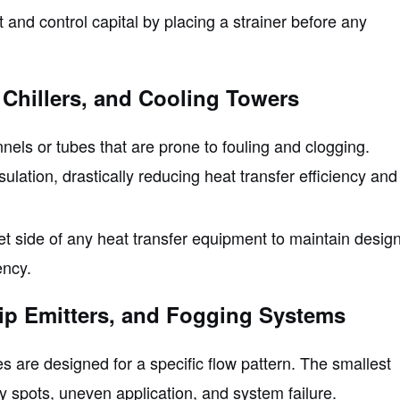
nd control capital by placing a strainer before any
 Chillers, and Cooling Towers
ls or tubes that are prone to fouling and clogging.
ulation, drastically reducing heat transfer efficiency and
nlet side of any heat transfer equipment to maintain desig
ency.
rip Emitters, and Fogging Systems
es are designed for a specific flow pattern. The smallest
ry spots, uneven application, and system failure.