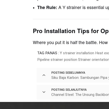
A Y strainer is essential 
The Rule:
Pro Installation Tips for O
Where you put it is half the battle.
How
TAG PANAS :
Y strainer installation
Heat ex
Pipeline strainer position
Strainer orientatio
POSTING SEBELUMNYA
Siku Baja Karbon: Sambungan Pipa y
POSTING SELANJUTNYA
Channel Steel: The Unsung Backbon