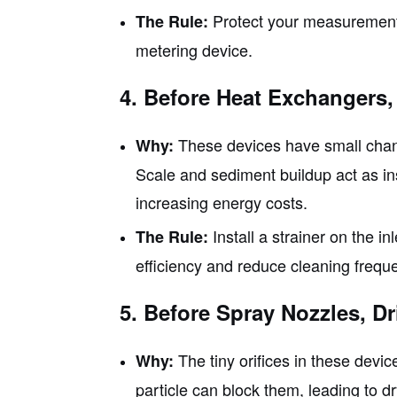
Protect your measurement a
The Rule:
metering device.
4. Before Heat Exchangers,
These devices have small channe
Why:
Scale and sediment buildup act as ins
increasing energy costs.
Install a strainer on the i
The Rule:
efficiency and reduce cleaning frequ
5. Before Spray Nozzles, D
The tiny orifices in these devic
Why:
particle can block them, leading to d