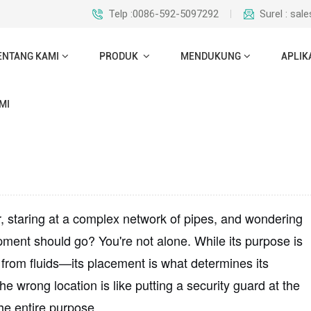
Telp :0086-592-5097292
Surel : sa
ENTANG KAMI
PRODUK
MENDUKUNG
APLIK
MI
r, staring at a complex network of pipes, and wondering
ipment should go? You're not alone. While its purpose is
rom fluids—its placement is what determines its
the wrong location is like putting a security guard at the
the entire purpose.