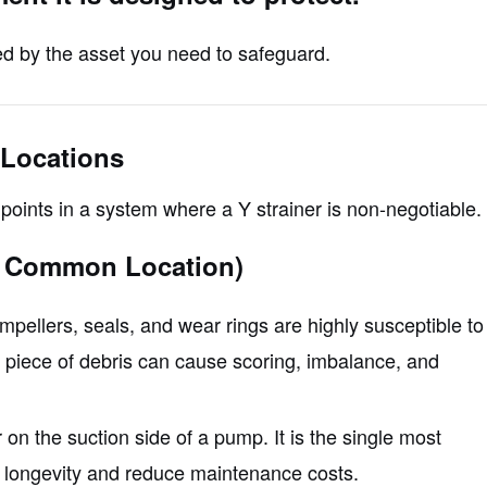
ted by the asset you need to safeguard.
 Locations
points in a system where a Y strainer is non-negotiable.
t Common Location)
pellers, seals, and wear rings are highly susceptible to
e piece of debris can cause scoring, imbalance, and
r on the suction side of a pump. It is the single most
 longevity and reduce maintenance costs.