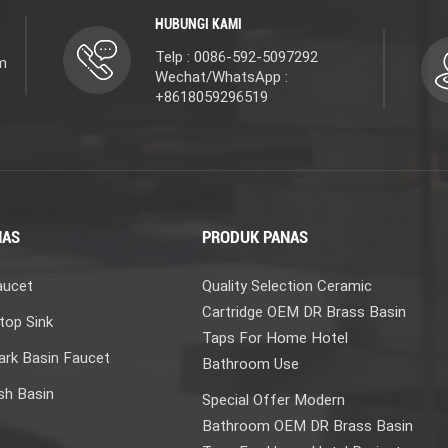
HUBUNGI KAMI
Telp : 0086-592-5097292
m
Wechat/WhatsApp :
+8618059296519
NAS
PRODUK PANAS
aucet
Quality Selection Ceramic
Cartridge OEM DR Brass Basin
top Sink
Taps For Home Hotel
rk Basin Faucet
Bathroom Use
sh Basin
Special Offer Modern
Bathroom OEM DR Brass Basin