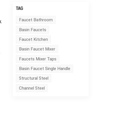
TAG
k
Faucet Bathroom
Basin Faucets
Faucet Kitchen
Basin Faucet Mixer
Faucets Mixer Taps
Basin Faucet Single Handle
Structural Steel
Channel Steel