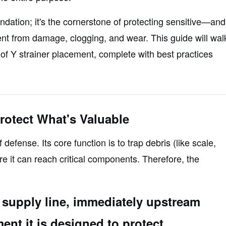
endation; it's the cornerstone of protecting sensitive—and
 from damage, clogging, and wear. This guide will wal
of Y strainer placement, complete with best practices
rotect What's Valuable
f defense. Its core function is to trap debris (like scale,
re
it can reach critical components. Therefore, the
he supply line, immediately upstream
ent it is designed to protect.