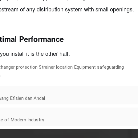
upstream of any distribution system with small openings.
ptimal Performance
you install it is the other half.
changer protection
Strainer location
Equipment safeguarding
n
ang Efisien dan Andal
e of Modern Industry