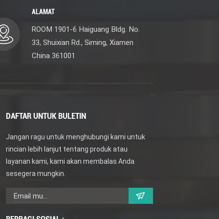
ALAMAT
ROOM 1901-6 Haiguang Bldg. No.
33, Shuixian Rd., Siming, Xiamen
China 361001
DAFTAR UNTUK BULETIN
Jangan ragu untuk menghubungi kami untuk
rincian lebih lanjut tentang produk atau
layanan kami, kami akan membalas Anda
sesegera mungkin.