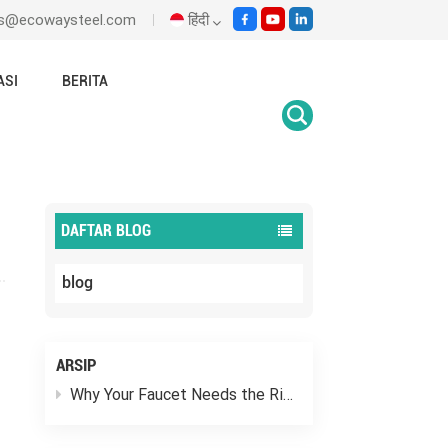
les@ecowaysteel.com
हिंदी
ASI
BERITA
English
Rumah
blog
Where Do You Put The Y Strainer?
Italiano
Español
DAFTAR BLOG
Malay
blog
اللغة العربية
हिंदी
ARSIP
Why Your Faucet Needs the Right “Outfit”