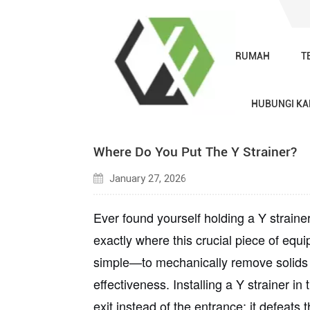
RUMAH
T
Blog
HUBUNGI KA
Where Do You Put The Y Strainer?
January 27, 2026
Ever found yourself holding a Y straine
exactly where this crucial piece of equ
simple—to mechanically remove solids f
effectiveness. Installing a Y strainer in 
exit instead of the entrance; it defeats 